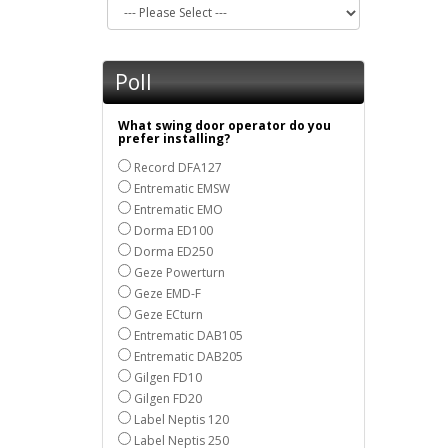
Poll
What swing door operator do you
prefer installing?
Record DFA127
Entrematic EMSW
Entrematic EMO
Dorma ED100
Dorma ED250
Geze Powerturn
Geze EMD-F
Geze ECturn
Entrematic DAB105
Entrematic DAB205
Gilgen FD10
Gilgen FD20
Label Neptis 120
Label Neptis 250