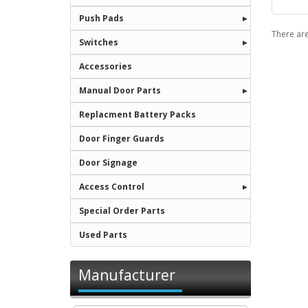
Push Pads
There are
Switches
Accessories
Manual Door Parts
Replacment Battery Packs
Door Finger Guards
Door Signage
Access Control
Special Order Parts
Used Parts
Manufacturer