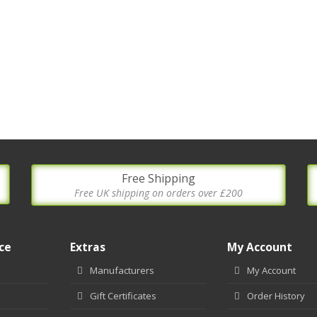
Free Shipping
Free UK shipping on orders over £200
ce
Extras
My Account
Manufacturers
My Account
Gift Certificates
Order History