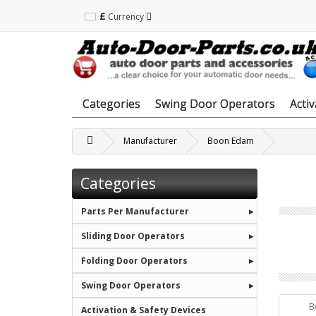
£
Currency
Categories
Swing Door Operators
Acti
Manufacturer
Boon Edam
Categories
Parts Per Manufacturer
Sliding Door Operators
Folding Door Operators
Swing Door Operators
B
Activation & Safety Devices