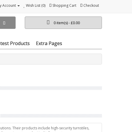
y Account
Wish List (0)
Shopping Cart
Checkout
0 item(s) - £0.00
test Products
Extra Pages
tions. Their products include high-security turnstiles,