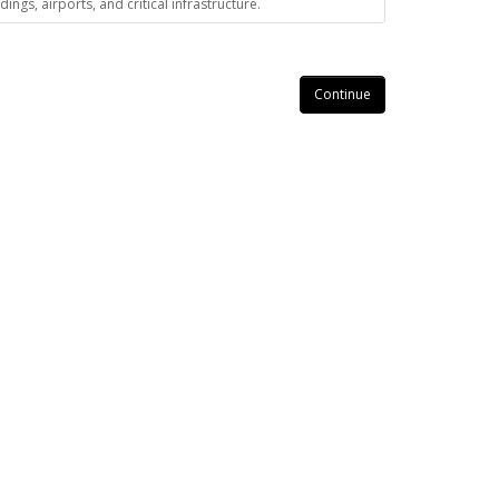
gs, airports, and critical infrastructure.
Continue