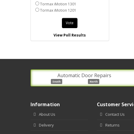
Tormax iMotion 1301
Tormax iMotion 1201
Vote
View Poll Results
Automatic Door Repairs
South
North
Information
Customer Servi
About Us
Contact Us
Delivery
Returns