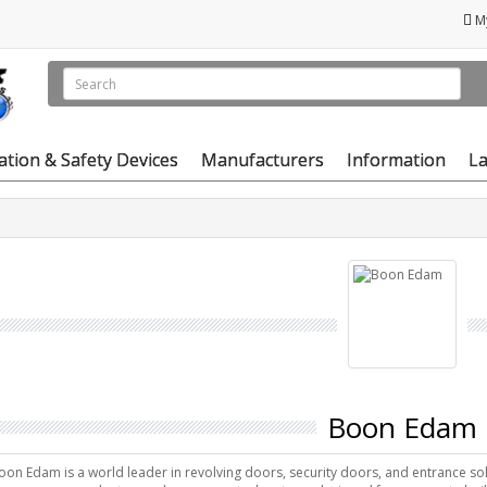
M
vation & Safety Devices
Manufacturers
Information
La
Boon Edam
oon Edam is a world leader in revolving doors, security doors, and entrance solu