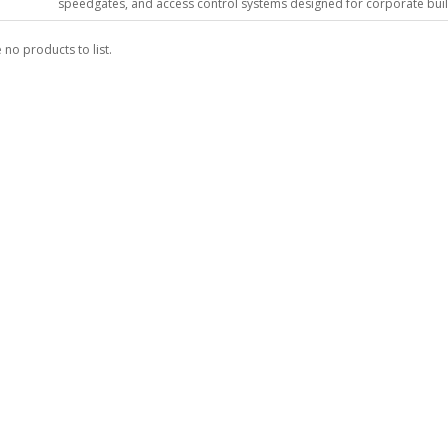
speedgates, and access control systems designed for corporate buildin
 no products to list.