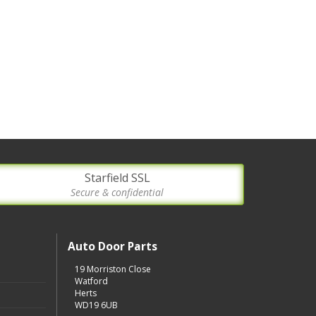
Starfield SSL
Secure & confidential
Auto Door Parts
19 Morriston Close
Watford
Herts
WD19 6UB