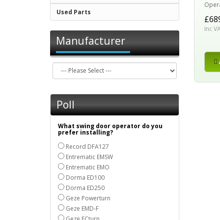
Operat
Used Parts
£68
Inc V
Manufacturer
Poll
What swing door operator do you
prefer installing?
Record DFA127
Entrematic EMSW
Entrematic EMO
Dorma ED100
Dorma ED250
Geze Powerturn
Geze EMD-F
Geze ECturn