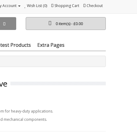
y Account
Wish List (0)
Shopping Cart
Checkout
0 item(s) - £0.00
test Products
Extra Pages
ve
m for heavy-duty applications.
and mechanical components.