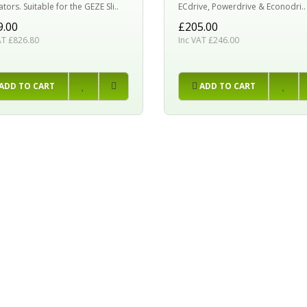
ors. Suitable for the GEZE Sli..
ECdrive, Powerdrive & Econodri..
9.00
£205.00
AT £826.80
Inc VAT £246.00
ADD TO CART
ADD TO CART