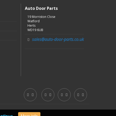
Auto Door Parts
19 Morriston Close
Watford
Herts
WD19 6UB
sales@auto-door-parts.co.uk
ntinue
More info