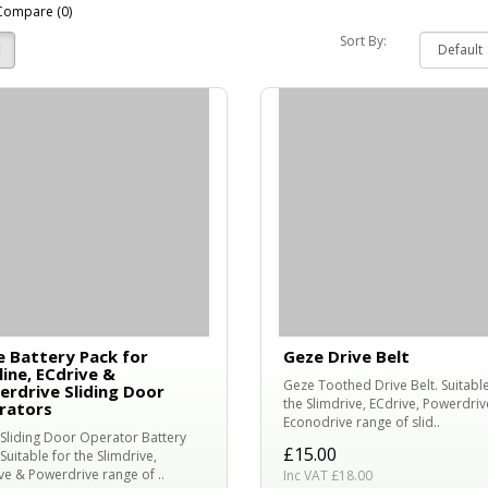
Compare (0)
Sort By:
 Battery Pack for
Geze Drive Belt
line, ECdrive &
Geze Toothed Drive Belt. Suitable
rdrive Sliding Door
the Slimdrive, ECdrive, Powerdriv
rators
Econodrive range of slid..
Sliding Door Operator Battery
£15.00
Suitable for the Slimdrive,
ve & Powerdrive range of ..
Inc VAT £18.00