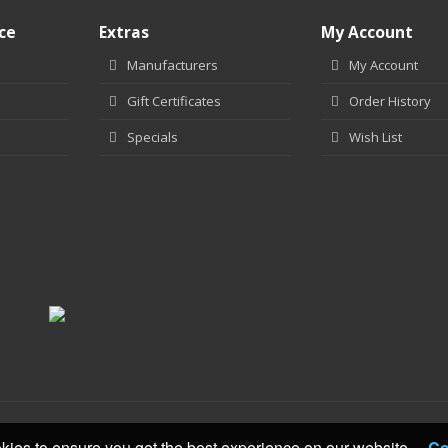
ce
Extras
My Account
Manufacturers
My Account
Gift Certificates
Order History
Specials
Wish List
kies to ensure you get the best experience on our website.
Co