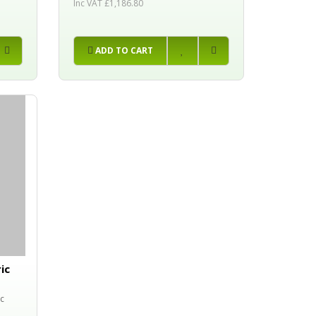
Inc VAT £1,186.80
ADD TO CART
ic
c