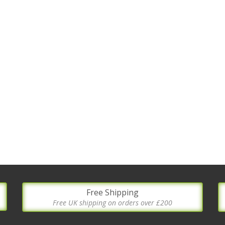
Free Shipping
Free UK shipping on orders over £200