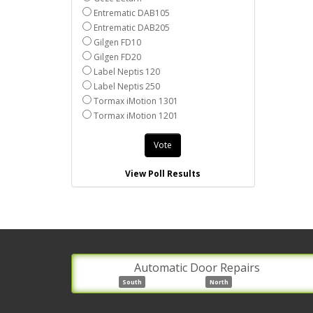
Entrematic DAB105
Entrematic DAB205
Gilgen FD10
Gilgen FD20
Label Neptis 120
Label Neptis 250
Tormax iMotion 1301
Tormax iMotion 1201
Vote
View Poll Results
Automatic Door Repairs
South
North