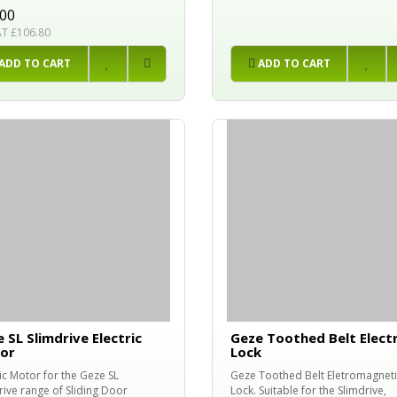
.00
AT £106.80
ADD TO CART
ADD TO CART
 SL Slimdrive Electric
Geze Toothed Belt Electr
or
Lock
ric Motor for the Geze SL
Geze Toothed Belt Eletromagneti
rive range of Sliding Door
Lock. Suitable for the Slimdrive,