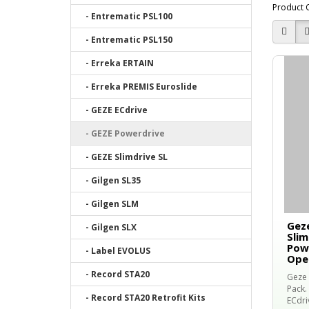
Product 
- Entrematic PSL100
- Entrematic PSL150
- Erreka ERTAIN
- Erreka PREMIS Euroslide
- GEZE ECdrive
- GEZE Powerdrive
- GEZE Slimdrive SL
- Gilgen SL35
- Gilgen SLM
Geze
- Gilgen SLX
Slim
Powe
- Label EVOLUS
Ope
- Record STA20
Geze 
Pack. 
- Record STA20 Retrofit Kits
ECdri