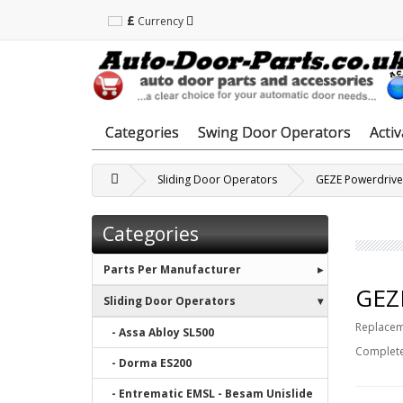
£
Currency
Categories
Swing Door Operators
Acti
Sliding Door Operators
GEZE Powerdrive
Categories
Parts Per Manufacturer
GEZE
Sliding Door Operators
Replaceme
- Assa Abloy SL500
Complete
- Dorma ES200
- Entrematic EMSL - Besam Unislide