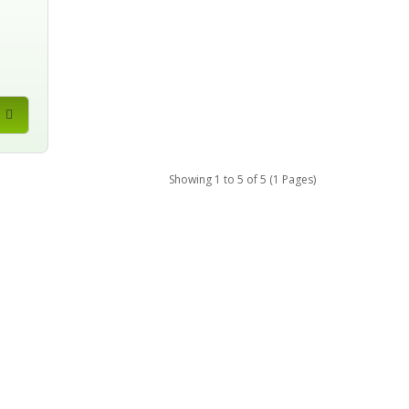
Showing 1 to 5 of 5 (1 Pages)