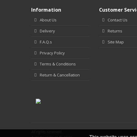
Information
Customer Servi
About Us
Contact Us
Delivery
Returns
F.A.Q.s
Site Map
Privacy Policy
Terms & Conditions
Return & Cancellation
All rights reserved.
This website uses coo