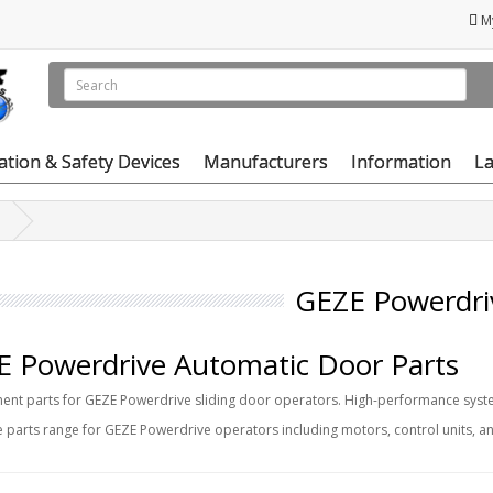
M
vation & Safety Devices
Manufacturers
Information
La
GEZE Powerdri
 Powerdrive Automatic Door Parts
nt parts for GEZE Powerdrive sliding door operators. High-performance syste
 parts range for GEZE Powerdrive operators including motors, control units, 