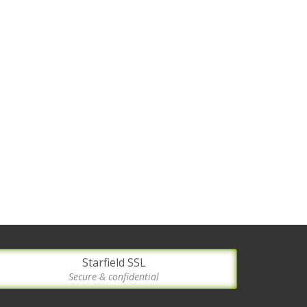
Starfield SSL
Secure & confidential