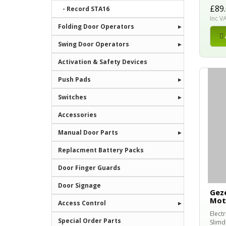
£89
- Record STA16
Inc V
Folding Door Operators
Swing Door Operators
Activation & Safety Devices
Push Pads
Switches
Accessories
Manual Door Parts
Replacment Battery Packs
Door Finger Guards
Door Signage
Geze
Mot
Access Control
Elect
Special Order Parts
Slimd