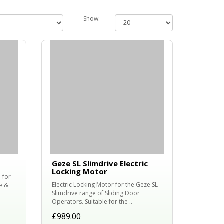
Show:
Geze SL Slimdrive Electric
Locking Motor
 for
Electric Locking Motor for the Geze SL
e &
Slimdrive range of Sliding Door
Operators. Suitable for the ..
£989.00