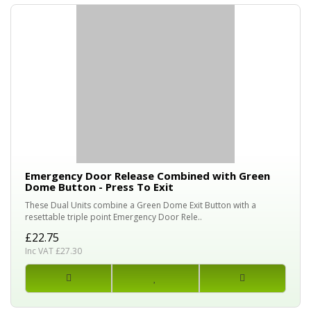
Emergency Door Release Combined with Green
Dome Button - Press To Exit
These Dual Units combine a Green Dome Exit Button with a
resettable triple point Emergency Door Rele..
£22.75
Inc VAT £27.30