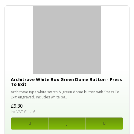
Architrave White Box Green Dome Button - Press
To Exit
Architrave type white switch & green dome button with ‘Press To
Exit’ engraved. Includes white ba..
£9.30
Inc VAT £11.16