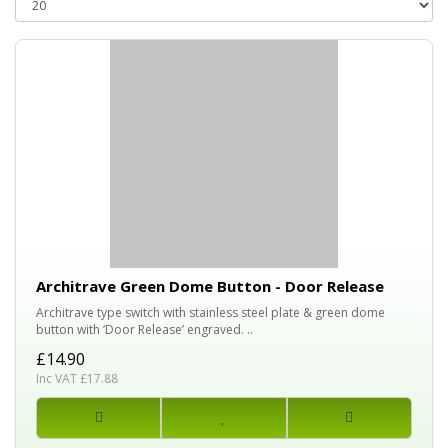
Architrave Green Dome Button - Door Release
Architrave type switch with stainless steel plate & green dome
button with ‘Door Release’ engraved. ..
£14.90
Inc VAT £17.88