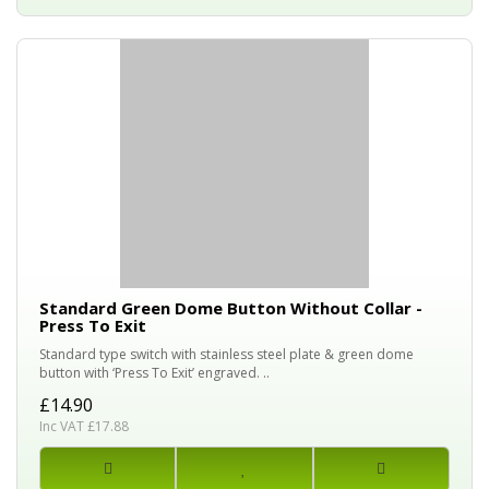
Standard Green Dome Button Without Collar -
Press To Exit
Standard type switch with stainless steel plate & green dome
button with ‘Press To Exit’ engraved. ..
£14.90
Inc VAT £17.88