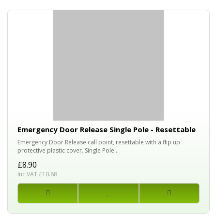
Emergency Door Release Single Pole - Resettable
Emergency Door Release call point, resettable with a flip up
protective plastic cover. Single Pole ..
£8.90
Inc VAT £10.68