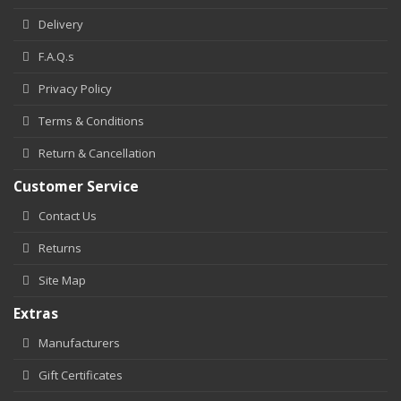
Delivery
F.A.Q.s
Privacy Policy
Terms & Conditions
Return & Cancellation
Customer Service
Contact Us
Returns
Site Map
Extras
Manufacturers
Gift Certificates