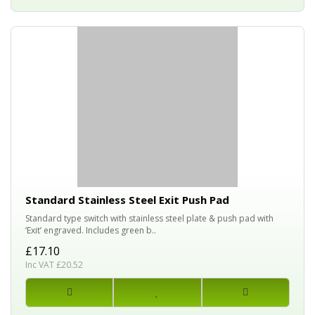
Standard Stainless Steel Exit Push Pad
Standard type switch with stainless steel plate & push pad with
‘Exit’ engraved. Includes green b..
£17.10
Inc VAT £20.52