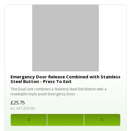
Emergency Door Release Combined with Stainless
Steel Button - Press To Exit
This Dual Unit combines a Stainless Steel Exit Button with a
resettable triple point Emergency Door ..
£25.75
Inc VAT £30.90