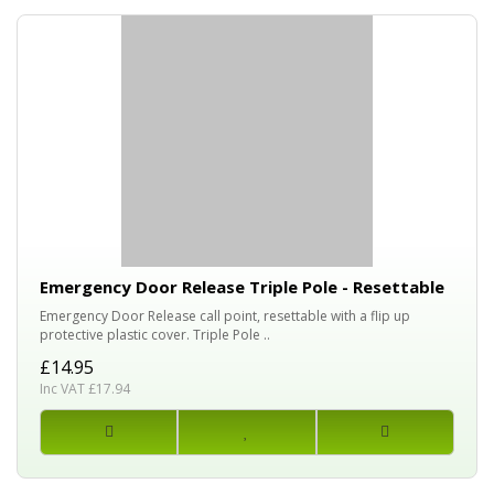
Emergency Door Release Triple Pole - Resettable
Emergency Door Release call point, resettable with a flip up
protective plastic cover. Triple Pole ..
£14.95
Inc VAT £17.94