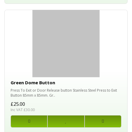
Green Dome Button
Press To Exit or Door Release button Stainless Steel Press to Exit
Button 85mm x 85mm. Gr..
£25.00
Inc VAT £30.00