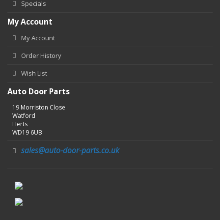
Specials
My Account
My Account
Order History
Wish List
Auto Door Parts
19 Morriston Close
Watford
Herts
WD19 6UB
sales@auto-door-parts.co.uk