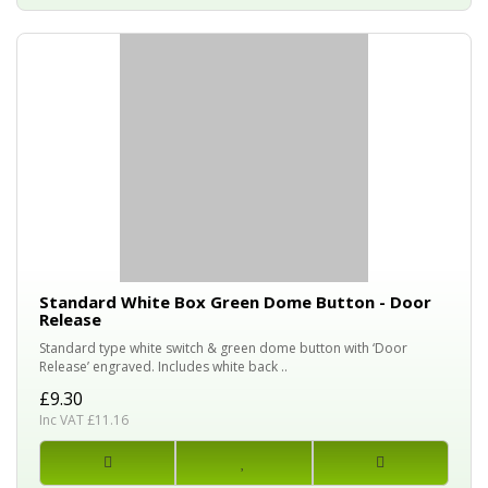
Standard White Box Green Dome Button - Door
Release
Standard type white switch & green dome button with ‘Door
Release’ engraved. Includes white back ..
£9.30
Inc VAT £11.16