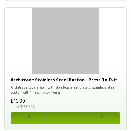
Architrave Stainless Steel Button - Press To Exit
Architrave type switch with stainless steel plate & stainless steel
button with ‘Press To Exit’ engr..
£13.90
Inc VAT £16.68