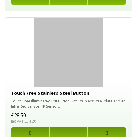
Touch Free Stainless Steel Button
Touch Free Illuminated Exit Button with Stainless Steel plate and an
Infra Red Sensor. IR Sensor..
£28.50
Inc VAT £34.20