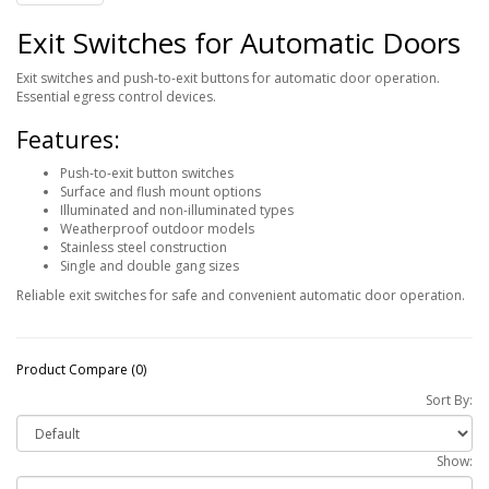
Exit Switches for Automatic Doors
Exit switches and push-to-exit buttons for automatic door operation.
Essential egress control devices.
Features:
Push-to-exit button switches
Surface and flush mount options
Illuminated and non-illuminated types
Weatherproof outdoor models
Stainless steel construction
Single and double gang sizes
Reliable exit switches for safe and convenient automatic door operation.
Product Compare (0)
Sort By:
Show: