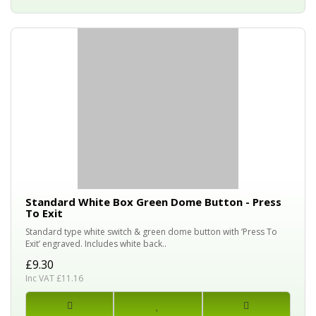
Standard White Box Green Dome Button - Press
To Exit
Standard type white switch & green dome button with ‘Press To
Exit’ engraved. Includes white back..
£9.30
Inc VAT £11.16