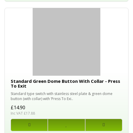
Standard Green Dome Button With Collar - Press
To Exit
Standard type switch with stainless steel plate & green dome
button (with collar) with ‘Press To Exi..
£14.90
Inc VAT £17.88