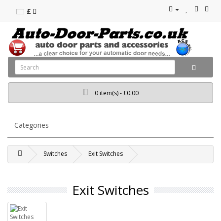
£
0 item(s) - £0.00
Categories
Switches
Exit Switches
Exit Switches