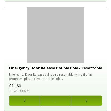
Emergency Door Release Double Pole - Resettable
Emergency Door Release call point, resettable with a flip up
protective plastic cover. Double Pole ..
£11.60
Inc VAT £13.92