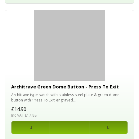
Architrave Green Dome Button - Press To Exit
Architrave type switch with stainless steel plate & green dome
button with ‘Press To Exit’ engraved...
£14.90
Inc VAT £17.88