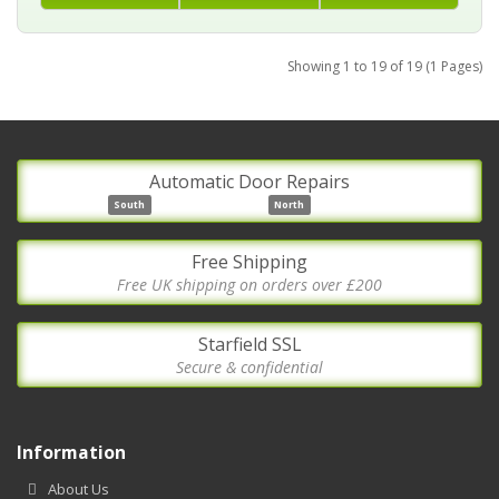
Showing 1 to 19 of 19 (1 Pages)
Automatic Door Repairs
South
North
Free Shipping
Free UK shipping on orders over £200
Starfield SSL
Secure & confidential
Information
About Us