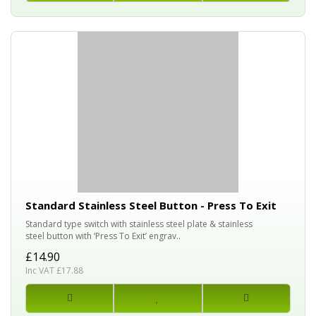
Standard Stainless Steel Button - Press To Exit
Standard type switch with stainless steel plate & stainless
steel button with ‘Press To Exit’ engrav..
£14.90
Inc VAT £17.88