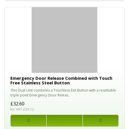
Emergency Door Release Combined with Touch
Free Stainless Steel Button
This Dual Unit combines a Touchless Exit Button with a resettable
triple point Emergency Door Releas..
£32.60
Inc VAT £39.12