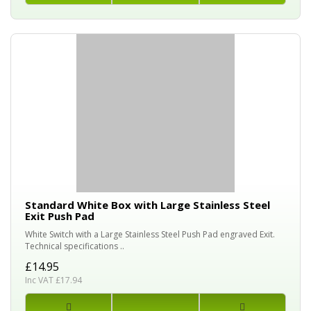
Standard White Box with Large Stainless Steel
Exit Push Pad
White Switch with a Large Stainless Steel Push Pad engraved Exit.
Technical specifications ..
£14.95
Inc VAT £17.94