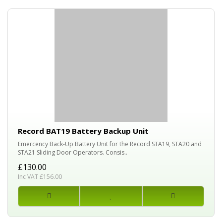
Record BAT19 Battery Backup Unit
Emercency Back-Up Battery Unit for the Record STA19, STA20 and
STA21 Sliding Door Operators. Consis..
£130.00
Inc VAT £156.00