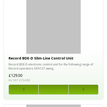
Record BDE-D Slim-Line Control Unit
Record BDE-D electronic control unit for the following range of
Record operators: DFA127 swing..
£129.00
Inc VAT £154.80