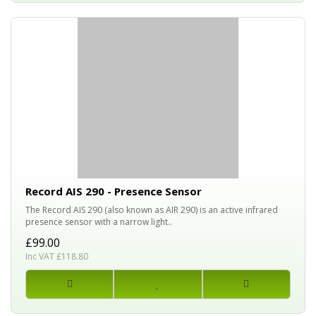
Record AIS 290 - Presence Sensor
The Record AIS 290 (also known as AIR 290) is an active infrared
presence sensor with a narrow light..
£99.00
Inc VAT £118.80