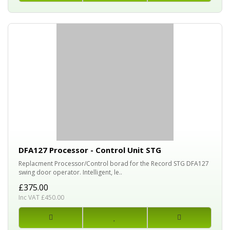
DFA127 Processor - Control Unit STG
Replacment Processor/Control borad for the Record STG DFA127
swing door operator. Intelligent, le..
£375.00
Inc VAT £450.00