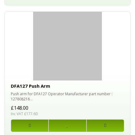
DFA127 Push Arm
Push arm for DFA127 Operator Manufacturer part number :
127808216 ..
£148.00
Inc VAT £177.60