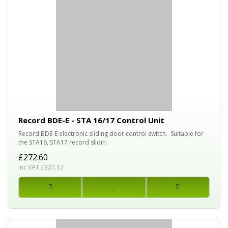
Record BDE-E - STA 16/17 Control Unit
Record BDE-E electronic sliding door control switch. Suitable for
the STA16, STA17 record slidin..
£272.60
Inc VAT £327.12