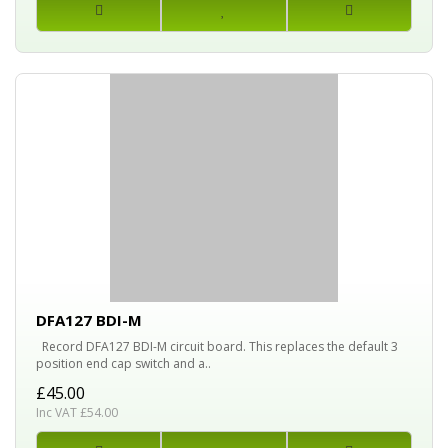
DFA127 BDI-M
Record DFA127 BDI-M circuit board. This replaces the default 3
position end cap switch and a..
£45.00
Inc VAT £54.00