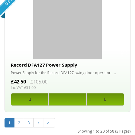
SPECIAL!
60%
OFF
Record DFA127 Power Supply
Power Supply for the Record DFA127 swing door operator. ..
£42.50
£105.00
Inc VAT £51.00
1
2
3
>
>|
Showing 1 to 20 of 58 (3 Pages)