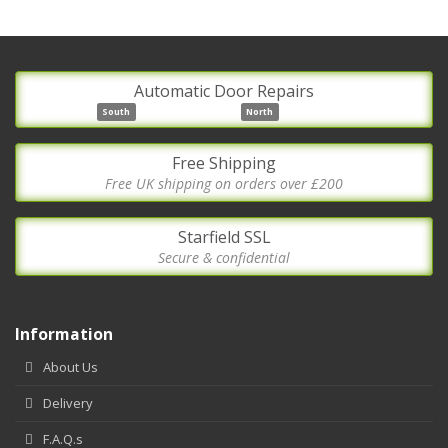
Automatic Door Repairs
South
North
Free Shipping
Free UK shipping on orders over £200
Starfield SSL
Secure & confidential
Information
About Us
Delivery
F.A.Q.s