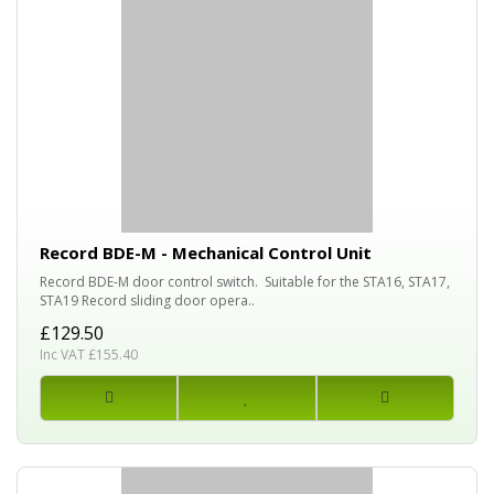
Record BDE-M - Mechanical Control Unit
Record BDE-M door control switch. Suitable for the STA16, STA17,
STA19 Record sliding door opera..
£129.50
Inc VAT £155.40