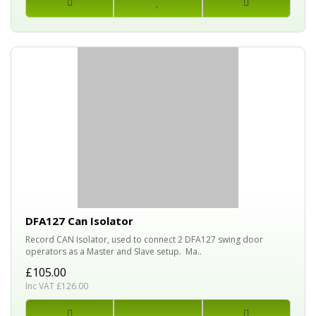
DFA127 Can Isolator
Record CAN Isolator, used to connect 2 DFA127 swing door
operators as a Master and Slave setup. Ma..
£105.00
Inc VAT £126.00