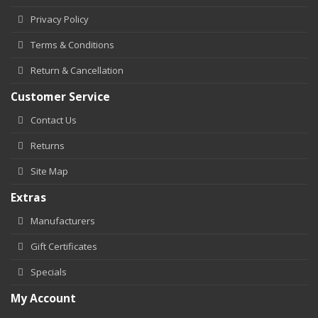
Privacy Policy
Terms & Conditions
Return & Cancellation
Customer Service
Contact Us
Returns
Site Map
Extras
Manufacturers
Gift Certificates
Specials
My Account