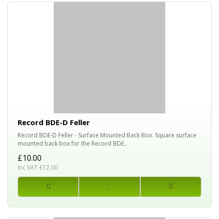
Record BDE-D Feller
Record BDE-D Feller - Surface Mounted Back Box. Square surface
mounted back box for the Record BDE..
£10.00
Inc VAT £12.00