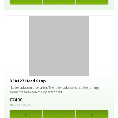
DFA127 Hard Stop
Lever adaptors for arms The lever adapters are the joining
elements between the operator dri..
£74.00
Inc VAT £88.80