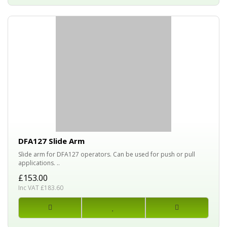
DFA127 Slide Arm
Slide arm for DFA127 operators. Can be used for push or pull
applications. ..
£153.00
Inc VAT £183.60