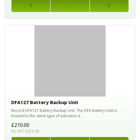
DFA127 Battery Backup Unit
Record DFA127 Battery Backup Unit. The DFA Battery Unit is
housed in the same type of extrusion a..
£210.00
Inc VAT £252.00