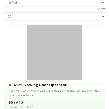
Show:
DFA125 G Swing Door Operator
Record DFA125 Overhead Swing Door Operator with no arm. Only
one unit available. ..
£899.10
Inc VAT £1,078.92