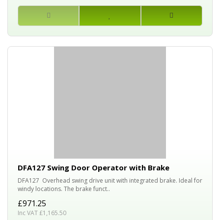
DFA127 Swing Door Operator with Brake
DFA127 Overhead swing drive unit with integrated brake. Ideal for
windy locations. The brake funct..
£971.25
Inc VAT £1,165.50