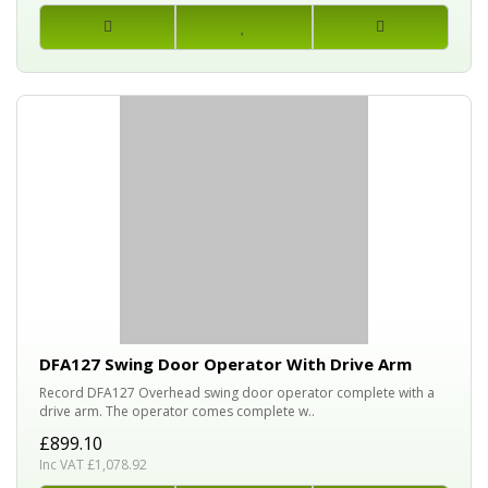
DFA127 Swing Door Operator With Drive Arm
Record DFA127 Overhead swing door operator complete with a
drive arm. The operator comes complete w..
£899.10
Inc VAT £1,078.92