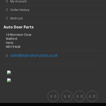
My Account
Order History
Wish List
Auto Door Parts
19 Morriston Close
Watford
Herts
WD19 6UB
sales@auto-door-parts.co.uk