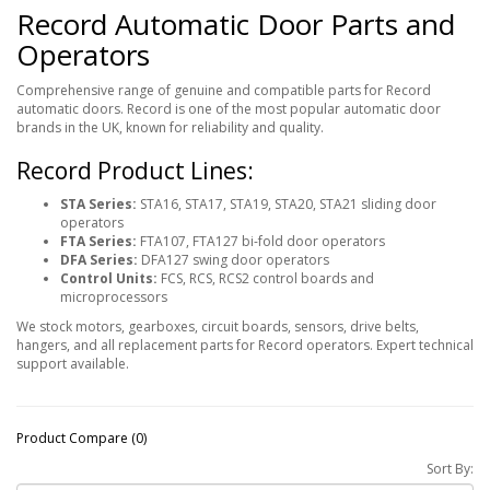
Record Automatic Door Parts and
Operators
Comprehensive range of genuine and compatible parts for Record
automatic doors. Record is one of the most popular automatic door
brands in the UK, known for reliability and quality.
Record Product Lines:
STA Series:
STA16, STA17, STA19, STA20, STA21 sliding door
operators
FTA Series:
FTA107, FTA127 bi-fold door operators
DFA Series:
DFA127 swing door operators
Control Units:
FCS, RCS, RCS2 control boards and
microprocessors
We stock motors, gearboxes, circuit boards, sensors, drive belts,
hangers, and all replacement parts for Record operators. Expert technical
support available.
Product Compare (0)
Sort By: