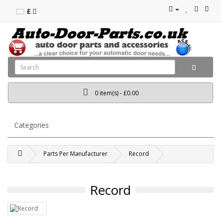
£
0 item(s) - £0.00
Categories
Parts Per Manufacturer
Record
Record