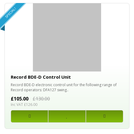
SPECIAL!
20%
OFF
Record BDE-D Control Unit
Record BDE-D electronic control unit for the following range of
Record operators: DFA127 swing..
£105.00
£130.00
Inc VAT £126.00