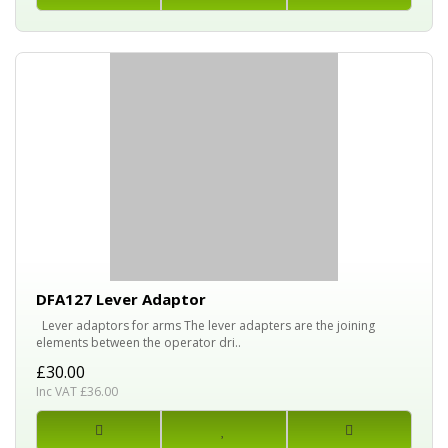
DFA127 Lever Adaptor
Lever adaptors for arms The lever adapters are the joining
elements between the operator dri..
£30.00
Inc VAT £36.00