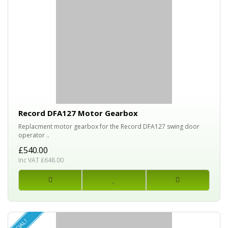
Record DFA127 Motor Gearbox
Replacment motor gearbox for the Record DFA127 swing door
operator ..
£540.00
Inc VAT £648.00