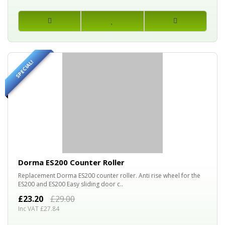
SPECIAL!
20%
OFF
Dorma ES200 Counter Roller
Replacement Dorma ES200 counter roller. Anti rise wheel for the
ES200 and ES200 Easy sliding door c..
£23.20
£29.00
Inc VAT £27.84