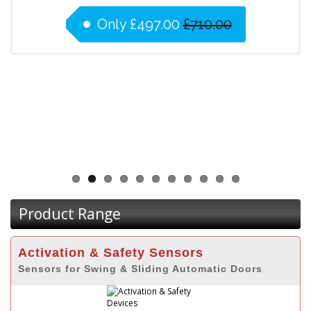
Only
£497.00
£710.00
Product Range
Activation & Safety Sensors
Sensors for Swing & Sliding Automatic Doors