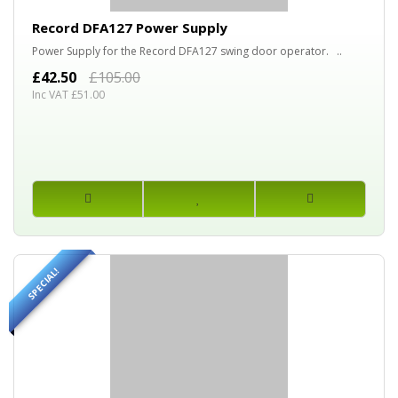
Record DFA127 Power Supply
Power Supply for the Record DFA127 swing door operator. ..
£42.50
£105.00
Inc VAT £51.00
SPECIAL!