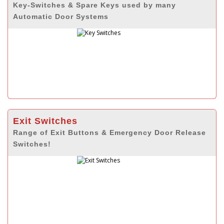
Key-Switches & Spare Keys used by many
Automatic Door Systems
Exit Switches
Range of Exit Buttons & Emergency Door Release
Switches!