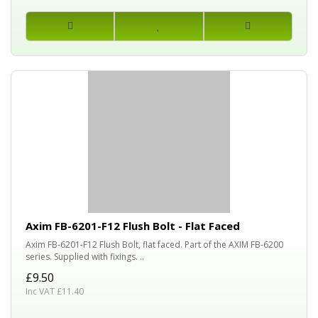
Axim FB-6201-F12 Flush Bolt - Flat Faced
Axim FB-6201-F12 Flush Bolt, flat faced. Part of the AXIM FB-6200
series. Supplied with fixings. ..
£9.50
Inc VAT £11.40