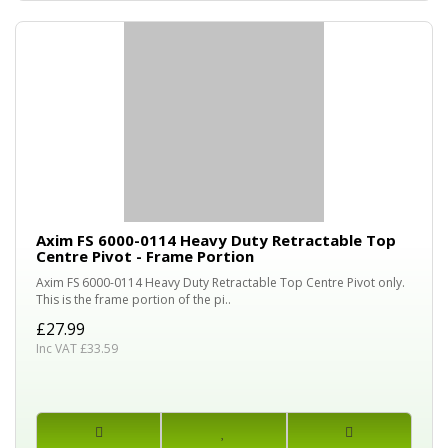
Axim FS 6000-0114 Heavy Duty Retractable Top
Centre Pivot - Frame Portion
Axim FS 6000-0114 Heavy Duty Retractable Top Centre Pivot only.
This is the frame portion of the pi..
£27.99
Inc VAT £33.59