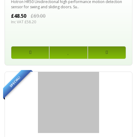
Hotron HR50 Unidirectional high performance motion detection
sensor for swing and sliding doors. Su..
£48.50
£69.00
Inc VAT £58.20
SPECIAL!
20%
OFF