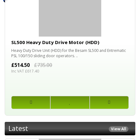
30%
OFF
SL500 Heavy Duty Drive Motor (HDD)
Heavy Duty Drive Unit (HDD) for the Besam SL500 and Entrematic
PSL 100/150 sliding door operators. ..
£514.50
£735.00
Inc VAT £617.40
Latest
View All