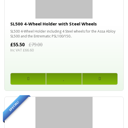
30%
OFF
SL500 4-Wheel Holder with Steel Wheels
SL500 4-Wheel Holder including 4 Steel wheels for the Assa Abloy
SL500 and the Entrematic PSL100/150..
£55.50
£79.00
Inc VAT £66.60
SPECIAL!