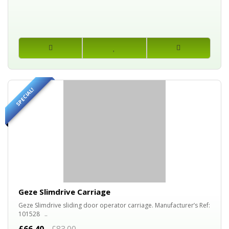
SPECIAL!
20%
OFF
Geze Slimdrive Carriage
Geze Slimdrive sliding door operator carriage. Manufacturer’s Ref:
101528 ..