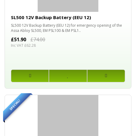
30%
OFF
SL500 12V Backup Battery (EEU 12)
SL500 12V Backup Battery (EEU 12) for emergency opening of the
Assa Abloy SL500, EM PSL100 & EM PSL1..
£51.90
£74.00
Inc VAT £62.28
SPECIAL!