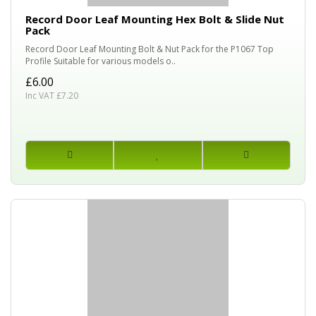
Record Door Leaf Mounting Hex Bolt & Slide Nut
Pack
Record Door Leaf Mounting Bolt & Nut Pack for the P1067 Top
Profile Suitable for various models o..
£6.00
Inc VAT £7.20