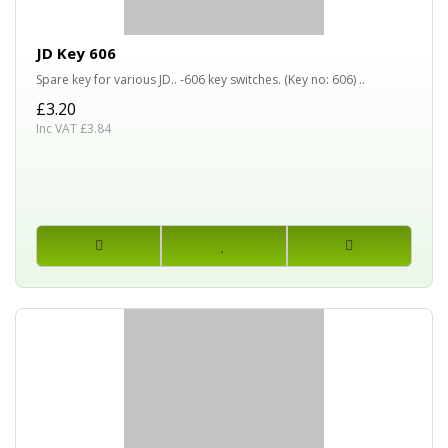
JD Key 606
Spare key for various JD.. -606 key switches. (Key no: 606) ..
£3.20
Inc VAT £3.84