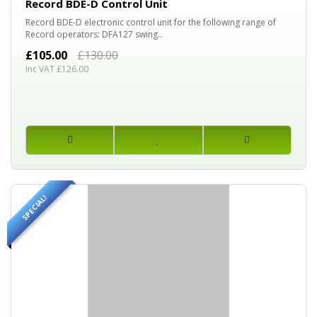
Record BDE-D Control Unit
Record BDE-D electronic control unit for the following range of
Record operators: DFA127 swing..
£105.00
£130.00
Inc VAT £126.00
SPECIAL!
60%
OFF