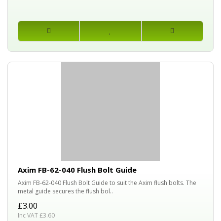
Axim FB-62-040 Flush Bolt Guide
Axim FB-62-040 Flush Bolt Guide to suit the Axim flush bolts. The
metal guide secures the flush bol..
£3.00
Inc VAT £3.60