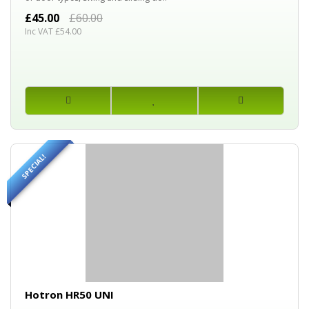
£45.00
£60.00
Inc VAT £54.00
SPECIAL!
30%
OFF
Hotron HR50 UNI