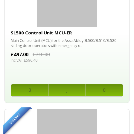
30%
OFF
SL500 Control Unit MCU-ER
Main Control Unit (MCU) for the Assa Abloy SL500/SL510/SL520
sliding door operators with emergency o..
£497.00
£710.00
Inc VAT £596.40
SPECIAL!