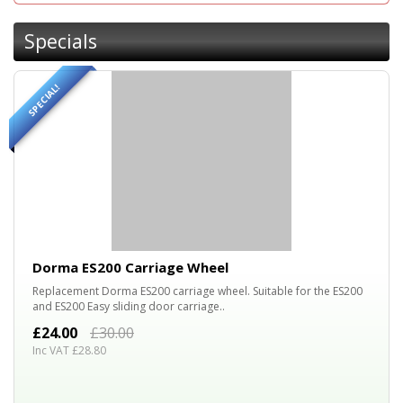
Specials
SPECIAL!
20%
OFF
Dorma ES200 Carriage Wheel
Replacement Dorma ES200 carriage wheel. Suitable for the ES200
and ES200 Easy sliding door carriage..
£24.00
£30.00
Inc VAT £28.80