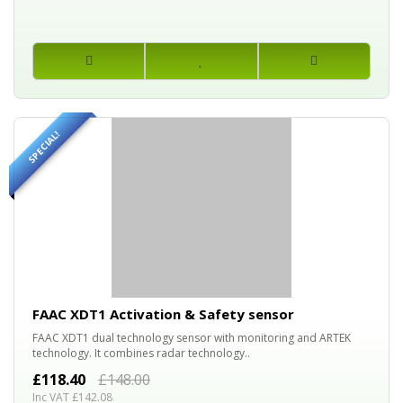
SPECIAL!
20%
OFF
FAAC XDT1 Activation & Safety sensor
FAAC XDT1 dual technology sensor with monitoring and ARTEK
technology. It combines radar technology..
£118.40
£148.00
Inc VAT £142.08