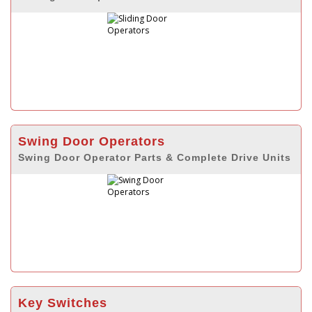
Swing Door Operators
Swing Door Operator Parts & Complete Drive Units
Key Switches