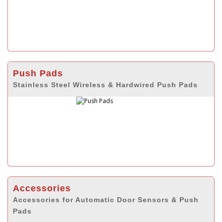
Push Pads
Stainless Steel Wireless & Hardwired Push Pads
Accessories
Accessories for Automatic Door Sensors & Push
Pads