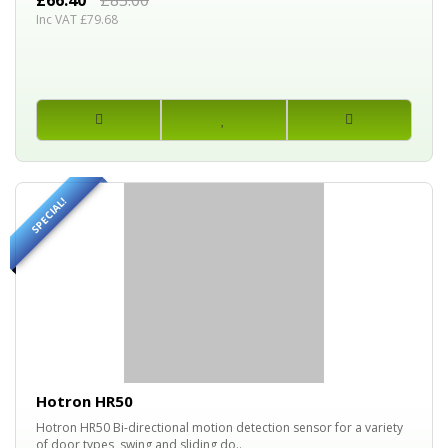
£66.40
£83.00
Inc VAT £79.68
SPECIAL!
25%
OFF
Hotron HR50
Hotron HR50 Bi-directional motion detection sensor for a variety
of door types, swing and sliding do..