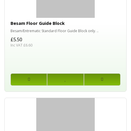
Besam Floor Guide Block
Besam/Entrematic Standard Floor Guide Block only. ..
£5.50
Inc VAT £6.60