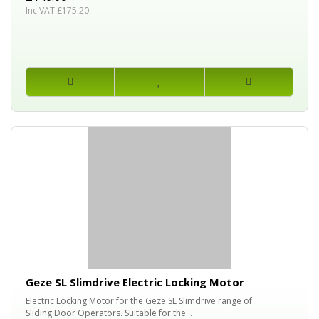
Inc VAT £175.20
Geze SL Slimdrive Electric Locking Motor
Electric Locking Motor for the Geze SL Slimdrive range of
Sliding Door Operators. Suitable for the ..