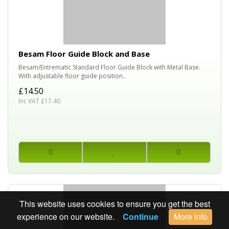
Besam Floor Guide Block and Base
Besam/Entrematic Standard Floor Guide Block with Metal Base.
With adjustable floor guide position..
£14.50
Inc VAT £17.40
This website uses cookies to ensure you get the best
experience on our website.
Continue
More info