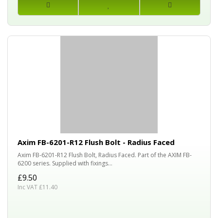
Axim FB-6201-R12 Flush Bolt - Radius Faced
Axim FB-6201-R12 Flush Bolt, Radius Faced. Part of the AXIM FB-
6200 series. Supplied with fixings...
£9.50
Inc VAT £11.40