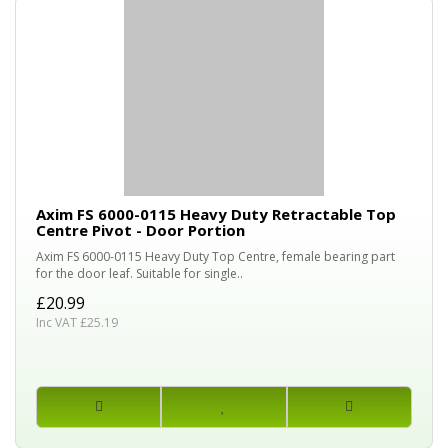
Axim FS 6000-0115 Heavy Duty Retractable Top
Centre Pivot - Door Portion
Axim FS 6000-0115 Heavy Duty Top Centre, female bearing part
for the door leaf. Suitable for single..
£20.99
Inc VAT £25.19