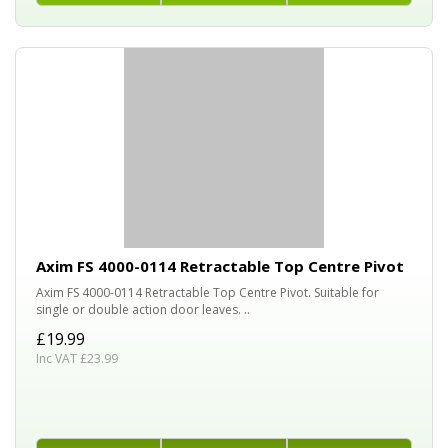
Axim FS 4000-0114 Retractable Top Centre Pivot
Axim FS 4000-0114 Retractable Top Centre Pivot. Suitable for
single or double action door leaves. ..
£19.99
Inc VAT £23.99