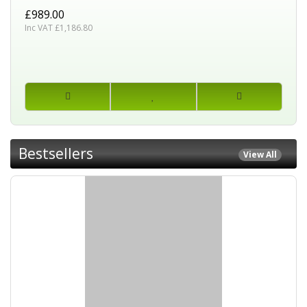
£989.00
Inc VAT £1,186.80
Bestsellers
View All