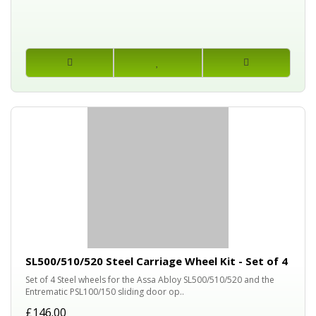
SL500/510/520 Steel Carriage Wheel Kit - Set of 4
Set of 4 Steel wheels for the Assa Abloy SL500/510/520 and the
Entrematic PSL100/150 sliding door op..
£146.00