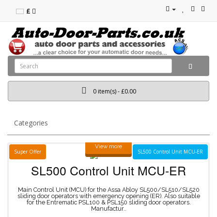
£
0 item(s) - £0.00
Categories
View more
Super Offer
SL500 Control Unit MCU-ER
SL500
Control
Unit
MCU-ER
Main Control Unit (MCU) for the Assa Abloy SL500/SL510/SL520
sliding door operators with emergency opening (ER). Also suitable
for the Entrematic PSL100 & PSL150 sliding door operators.
Manufactur..