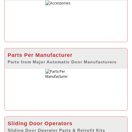
Parts Per Manufacturer
Parts from Major Automatic Door Manufacturers
Sliding Door Operators
Sliding Door Operator Parts & Retrofit Kits