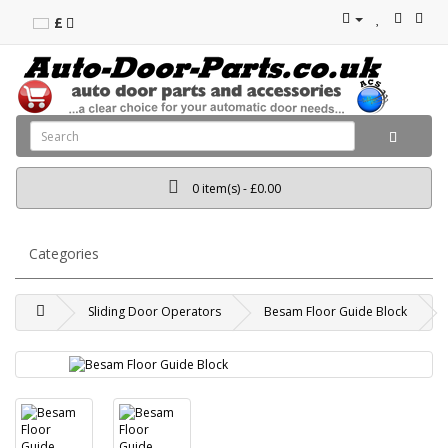
£
0 item(s) - £0.00
Categories
Sliding Door Operators
Besam Floor Guide Block