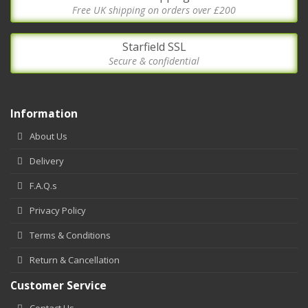
Free UK shipping on orders over £200
Starfield SSL
Secure & confidential
Information
About Us
Delivery
F.A.Q.s
Privacy Policy
Terms & Conditions
Return & Cancellation
Customer Service
Contact Us