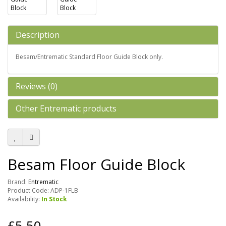
Description
Besam/Entrematic Standard Floor Guide Block only.
Reviews (0)
Other Entrematic products
Besam Floor Guide Block
Brand:
Entrematic
Product Code: ADP-1FLB
Availability:
In Stock
£5.50