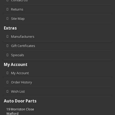
Returns
Site Map
Extras
Manufacturers
Gift Certificates
Specials
My Account
My Account
Order History
Wish List
Auto Door Parts
19 Morriston Close
Watford