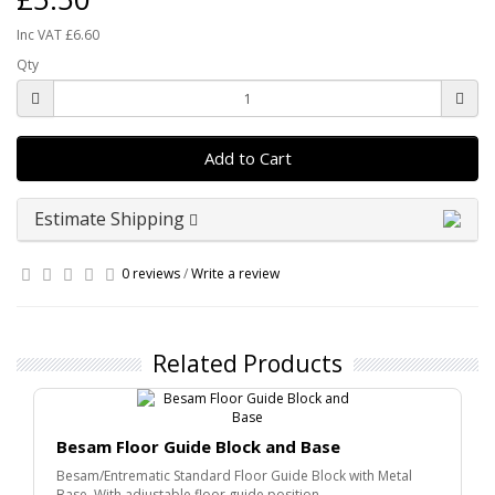
Inc VAT £6.60
Qty
Add to Cart
Estimate Shipping
0 reviews
/
Write a review
Related Products
Besam Floor Guide Block and Base
Besam/Entrematic Standard Floor Guide Block with Metal
Base. With adjustable floor guide position..