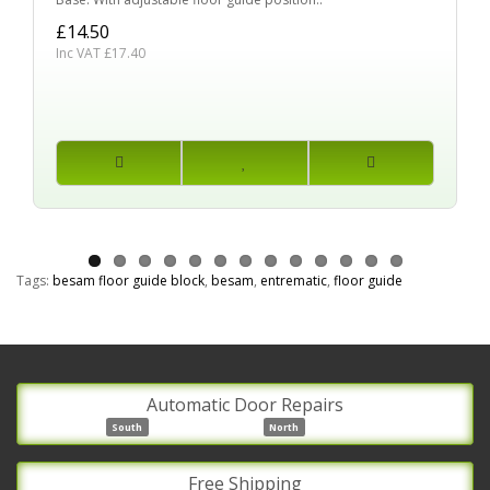
£14.50
Inc VAT £17.40
Tags:
besam floor guide block
,
besam
,
entrematic
,
floor guide
Automatic Door Repairs
South
North
Free Shipping