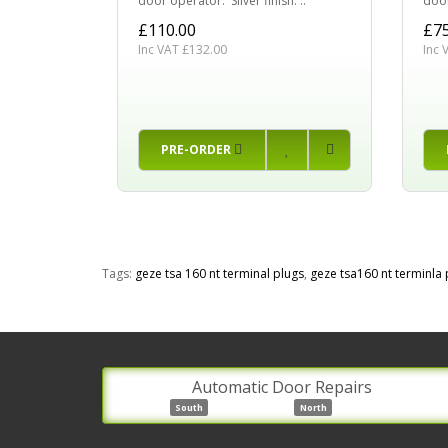
door operator. Silver finish. ..
door
£110.00
£75
Inc VAT £132.00
Inc 
PRE-ORDER
Tags:
geze tsa 160 nt terminal plugs
,
geze tsa160 nt terminla 
Automatic Door Repairs
South
North