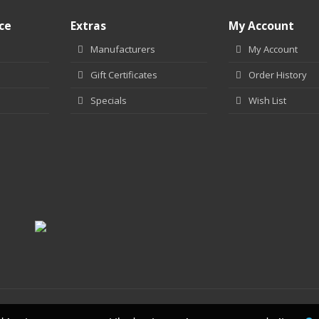
ce
Extras
My Account
Manufacturers
My Account
Gift Certificates
Order History
Specials
Wish List