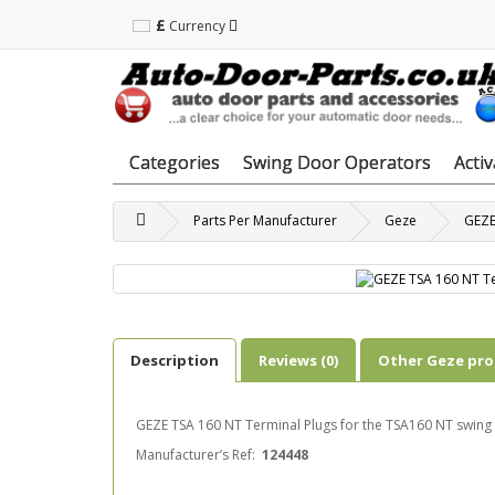
£
Currency
Categories
Swing Door Operators
Acti
Parts Per Manufacturer
Geze
GEZE
Description
Reviews (0)
Other Geze pr
GEZE TSA 160 NT Terminal Plugs for the TSA160 NT swing
Manufacturer’s Ref:
124448