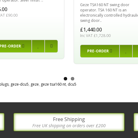
 operator. Silver finish. ..
Geze TSA160 NT swing door
.00
operator. TSA 160 NT is an
electronically controlled hydrauli
VAT £90.00
swing door..
£1,440.00
Inc VAT £1,728.00
PRE-ORDER
PRE-ORDER
plugs
,
geze-dcu5
,
geze
,
geze tsa160 nt
,
dcu5
Free Shipping
Free UK shipping on orders over £200