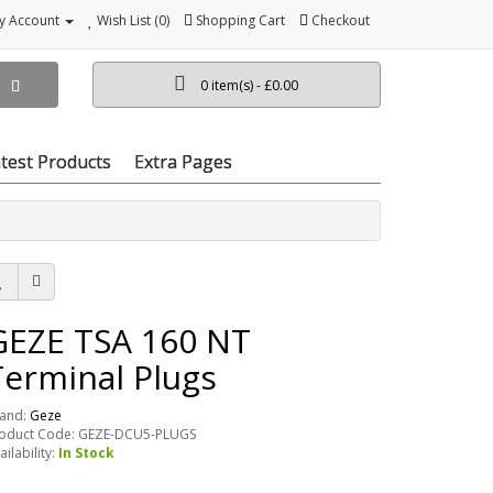
y Account
Wish List (0)
Shopping Cart
Checkout
0 item(s) - £0.00
test Products
Extra Pages
GEZE TSA 160 NT
Terminal Plugs
and:
Geze
oduct Code: GEZE-DCU5-PLUGS
ailability:
In Stock