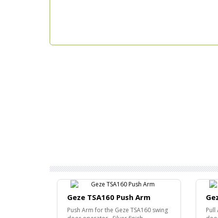
Geze TSA160 Push Arm
Gez
Push Arm for the Geze TSA160 swing
Pull