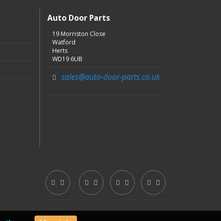
Auto Door Parts
19 Morriston Close
Watford
Herts
WD19 6UB
sales@auto-door-parts.co.uk