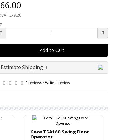
66.00
c VAT £79.20
y
Add to Cart
Estimate Shipping
0 reviews
/
Write a review
Geze TSA160 Swing Door
Operator