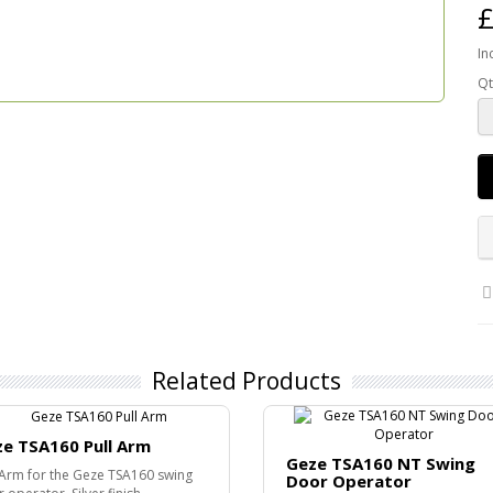
£
In
Qt
Related Products
e TSA160 Pull Arm
Geze TSA160 NT Swing
 Arm for the Geze TSA160 swing
Door Operator