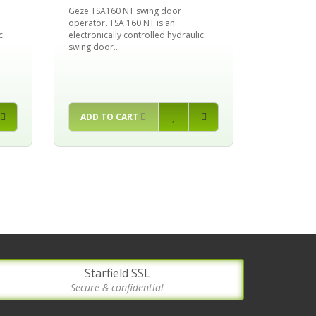
Geze TSA160 NT swing door
operator. TSA 160 NT is an
c
electronically controlled hydraulic
swing door..
ADD TO CART
Starfield SSL
Secure & confidential