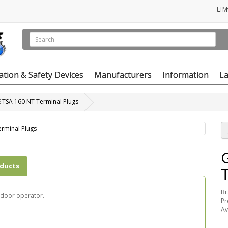
M
vation & Safety Devices
Manufacturers
Information
La
 TSA 160 NT Terminal Plugs
oducts
Br
 door operator.
Pr
Av