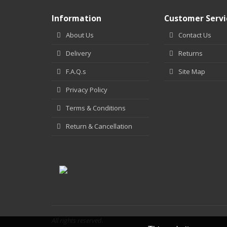
Information
Customer Servi
About Us
Contact Us
Delivery
Returns
F.A.Q.s
Site Map
Privacy Policy
Terms & Conditions
Return & Cancellation
All rights reserved.