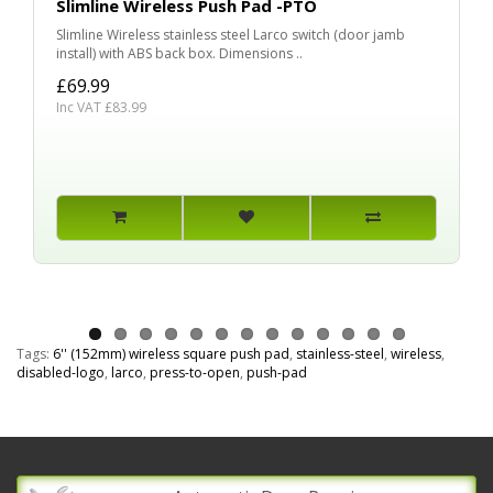
Slimline Wireless Push Pad -PTO
Slimline Wireless stainless steel Larco switch (door jamb
install) with ABS back box. Dimensions ..
£69.99
Inc VAT £83.99
Tags:
6'' (152mm) wireless square push pad
,
stainless-steel
,
wireless
,
disabled-logo
,
larco
,
press-to-open
,
push-pad