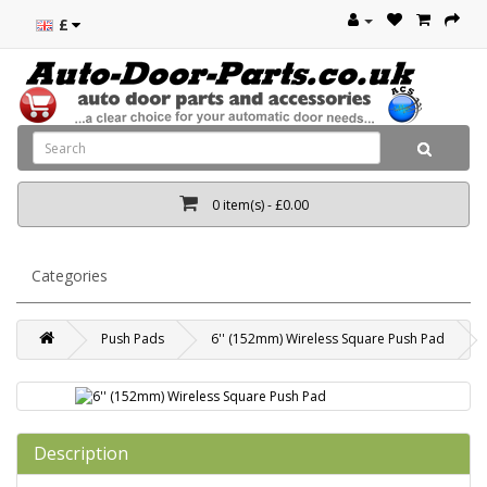
£
0 item(s) - £0.00
Categories
Push Pads
6'' (152mm) Wireless Square Push Pad
Description