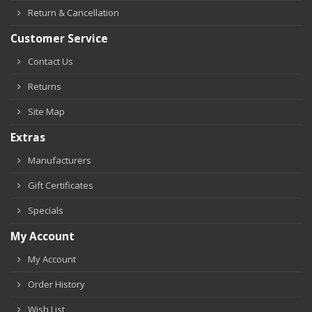
Return & Cancellation
Customer Service
Contact Us
Returns
Site Map
Extras
Manufacturers
Gift Certificates
Specials
My Account
My Account
Order History
Wish List