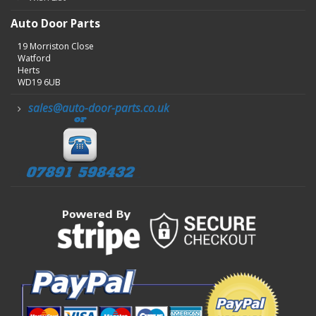
Auto Door Parts
19 Morriston Close
Watford
Herts
WD19 6UB
sales@auto-door-parts.co.uk