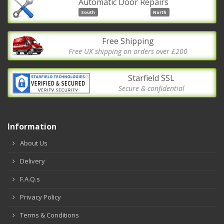
Automatic Door Repairs
South
North
Free Shipping
Free UK shipping on orders over £200
Starfield SSL
Secure & confidential
Information
About Us
Delivery
F.A.Q.s
Privacy Policy
Terms & Conditions