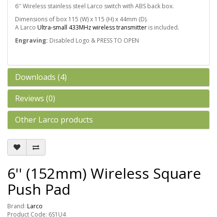
6'' Wireless stainless steel Larco switch with ABS back box.
Dimensions of box 115 (W) x 115 (H) x 44mm (D).
A Larco
Ultra-small 433MHz wireless transmitter
is included.
Engraving:
Disabled Logo & PRESS TO OPEN
Downloads (4)
Reviews (0)
Other Larco products
6'' (152mm) Wireless Square
Push Pad
Brand:
Larco
Product Code: 6S1U4