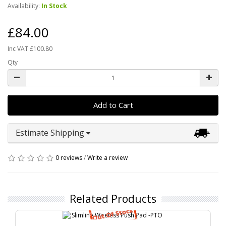
Availability:
In Stock
£84.00
Inc VAT £100.80
Qty
Add to Cart
Estimate Shipping
0 reviews
/
Write a review
Related Products