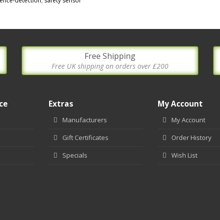
ence-detection
,
safety sensor
Free Shipping
Free UK shipping on orders over £200
ce
Extras
My Account
Manufacturers
My Account
Gift Certificates
Order History
Specials
Wish List