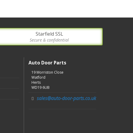
Starfield SSL
Secure & confidential
Auto Door Parts
19 Morriston Close
Watford
Herts
WD19 6UB
sales@auto-door-parts.co.uk