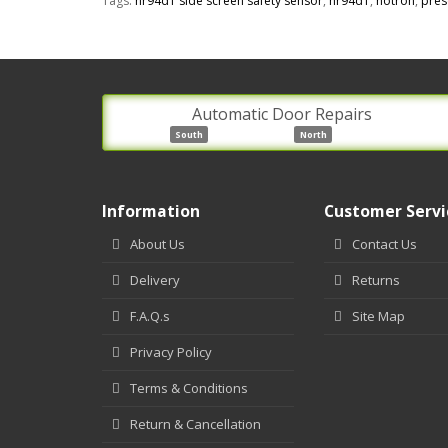
Tags:
hr94d1 side screen safety sensor
,
hr94d1
,
hotron
,
pres
Automatic Door Repairs
South
North
Information
Customer Servi
About Us
Contact Us
Delivery
Returns
F.A.Q.s
Site Map
Privacy Policy
Terms & Conditions
Return & Cancellation