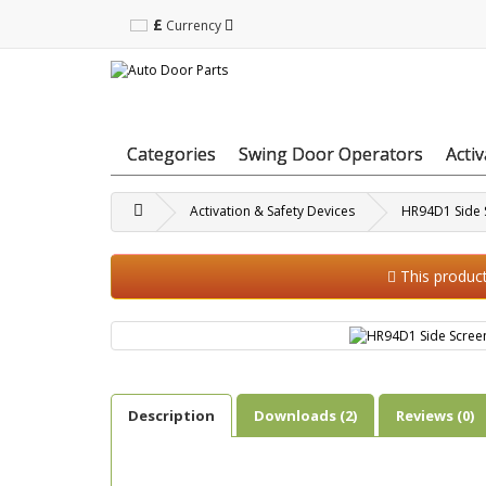
£
Currency
Categories
Swing Door Operators
Acti
Activation & Safety Devices
HR94D1 Side 
This product 
Description
Downloads (2)
Reviews (0)