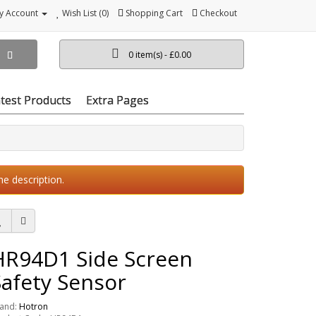
y Account
Wish List (0)
Shopping Cart
Checkout
0 item(s) - £0.00
test Products
Extra Pages
he description.
HR94D1 Side Screen
Safety Sensor
and:
Hotron