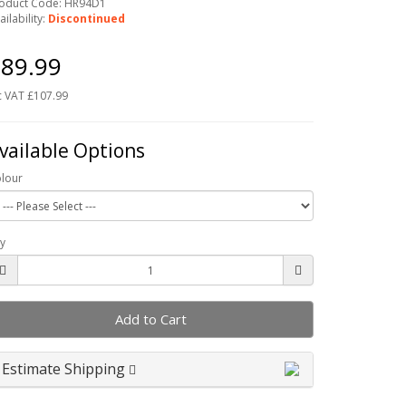
oduct Code: HR94D1
ailability:
Discontinued
89.99
c VAT £107.99
vailable Options
lour
y
Add to Cart
Estimate Shipping