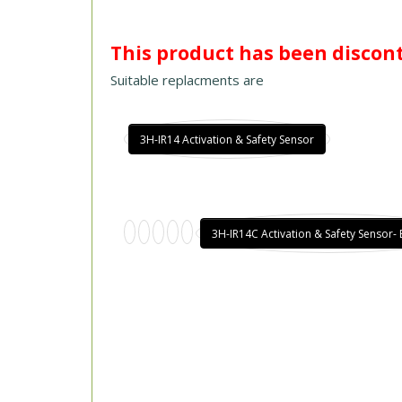
This product has been discon
Suitable replacments are
3H-IR14 Activation & Safety Sensor
3H-IR14C Activation & Safety Sensor-