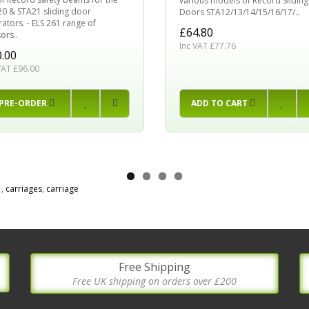
various models of Record Sliding
0 & STA21 sliding door
Doors STA12/13/14/15/16/17/..
ators. - ELS 261 range of
£64.80
ors..
Inc VAT £77.76
.00
VAT £96.00
PRE-ORDER
ADD TO CART
1
,
carriages
,
carriage
Free Shipping
Free UK shipping on orders over £200