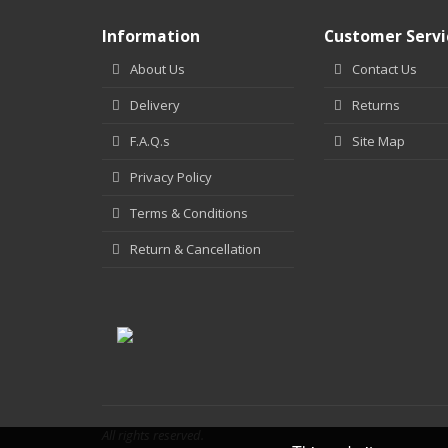
Information
Customer Servi
About Us
Contact Us
Delivery
Returns
F.A.Q.s
Site Map
Privacy Policy
Terms & Conditions
Return & Cancellation
All rights reserved.