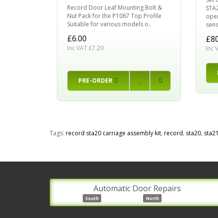
Record Door Leaf Mounting Bolt &
STA2
Nut Pack for the P1067 Top Profile
oper
Suitable for various models o..
sens
£6.00
£80
Inc VAT £7.20
Inc 
PRE-ORDER
Tags:
record sta20 carriage assembly kit
,
record
,
sta20
,
sta2
Automatic Door Repairs
South
North