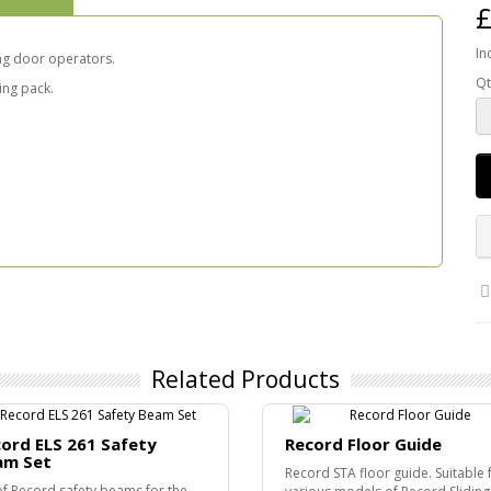
£
In
ing door operators.
Qt
xing pack.
Related Products
ord ELS 261 Safety
Record Floor Guide
am Set
Record STA floor guide. Suitable 
of Record safety beams for the