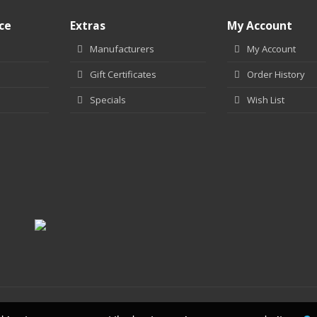
ce
Extras
My Account
Manufacturers
My Account
Gift Certificates
Order History
Specials
Wish List