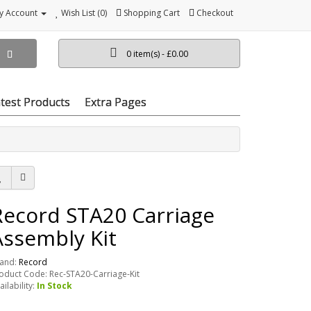
y Account
Wish List (0)
Shopping Cart
Checkout
0 item(s) - £0.00
test Products
Extra Pages
Record STA20 Carriage
Assembly Kit
and:
Record
oduct Code: Rec-STA20-Carriage-Kit
ailability:
In Stock