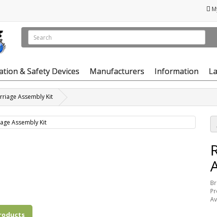
M
vation & Safety Devices
Manufacturers
Information
La
riage Assembly Kit
Br
Pr
Av
roducts