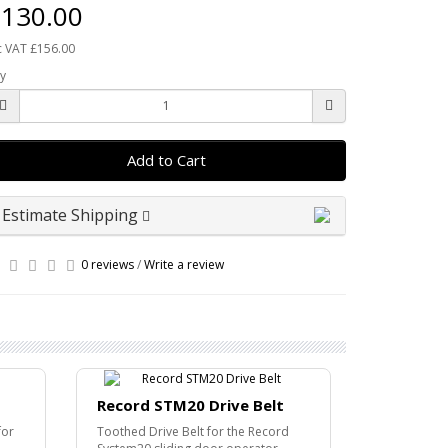
130.00
c VAT £156.00
y
Add to Cart
Estimate Shipping
0 reviews
/
Write a review
Record STM20 Drive Belt
Record R
Bracket
for
Toothed Drive Belt for the Record
Ceiling Bra