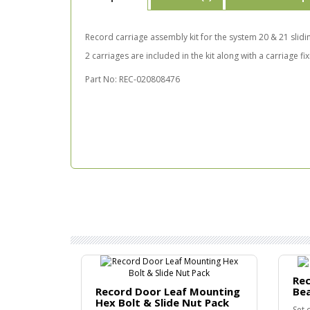
Record carriage assembly kit for the system 20 & 21 slid
2 carriages are included in the kit along with a carriage fi
Part No: REC-020808476
Rec
Record Door Leaf Mounting
Be
Hex Bolt & Slide Nut Pack
Set 