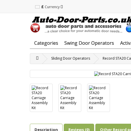
£
Currency
Categories
Swing Door Operators
Acti
Sliding Door Operators
Record STA20 Car
Description
Reviews (0)
Other Record p