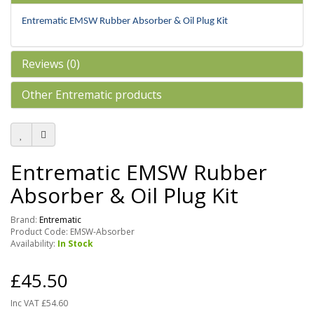
Entrematic EMSW Rubber Absorber & Oil Plug Kit
Reviews (0)
Other Entrematic products
Entrematic EMSW Rubber
Absorber & Oil Plug Kit
Brand:
Entrematic
Product Code: EMSW-Absorber
Availability:
In Stock
£45.50
Inc VAT £54.60