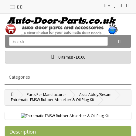
£
0 item(s) - £0.00
Categories
Parts Per Manufacturer
Assa Abloy/Besam
Entrematic EMSW Rubber Absorber & Oil Plug Kit
Description