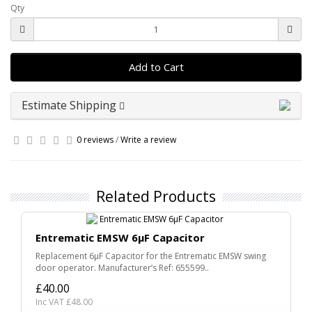
Qty
Add to Cart
Estimate Shipping
0 reviews
/
Write a review
Related Products
Entrematic EMSW 6µF Capacitor
Replacement 6µF Capacitor for the Entrematic EMSW swing
door operator. Manufacturer’s Ref: 655599..
£40.00
Inc VAT £48.00