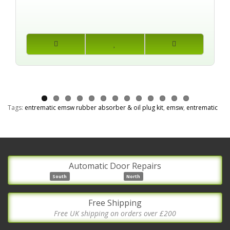
Tags:
entrematic emsw rubber absorber & oil plug kit
,
emsw
,
entrematic
Automatic Door Repairs
South
North
Free Shipping
Free UK shipping on orders over £200