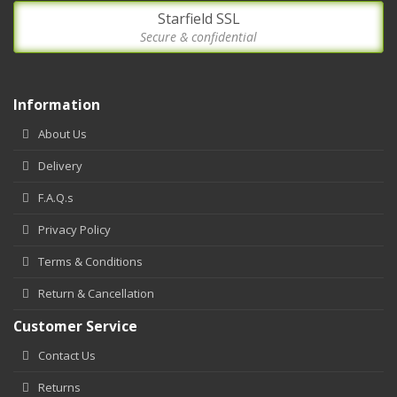
Starfield SSL
Secure & confidential
Information
About Us
Delivery
F.A.Q.s
Privacy Policy
Terms & Conditions
Return & Cancellation
Customer Service
Contact Us
Returns