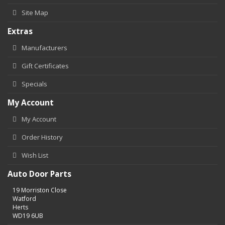
Site Map
Extras
Manufacturers
Gift Certificates
Specials
My Account
My Account
Order History
Wish List
Auto Door Parts
19 Morriston Close
Watford
Herts
WD19 6UB