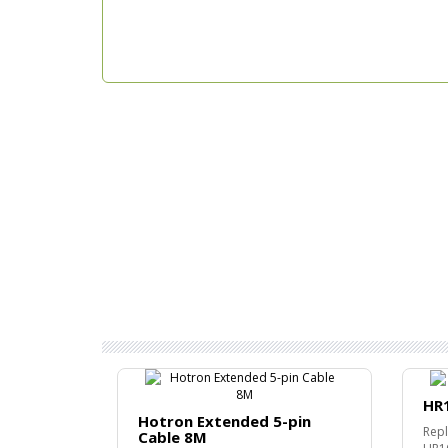
HR
Hotron Extended 5-pin
Repl
Cable 8M