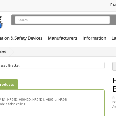
M
vation & Safety Devices
Manufacturers
Information
La
cket
products
Br
 SSP-R1, HR94D, HR942D, HR94D1, HR97 or HR98i
Pr
de a false ceiling.
Av