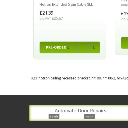
HR10
Hotron Extended 5 pin Cable 8M. ..
Avail
£21.39
£19
Inc VAT £25.67
Inc 
PRE-ORDER
Tags:
hotron ceiling recessed bracket
,
hr100
,
hr100-2
,
hr942
Automatic Door Repairs
South
North