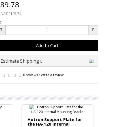
89.78
c VAT £107.74
y
Add to Cart
Estimate Shipping
0 reviews
/
Write a review
Hotron C
Hotron Support Plate for
Bracket
the HA-120 Internal
Ceiling att