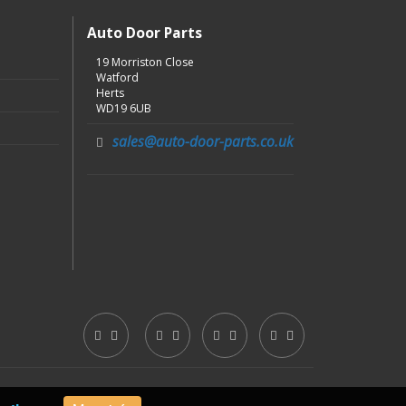
Auto Door Parts
19 Morriston Close
Watford
Herts
WD19 6UB
sales@auto-door-parts.co.uk