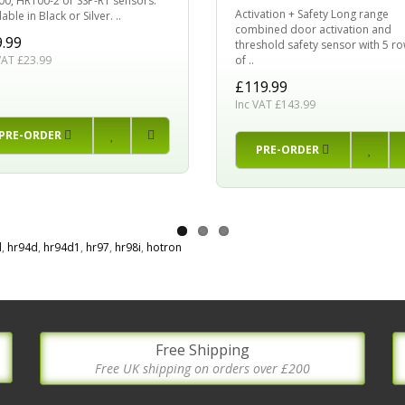
0, HR100-2 or SSP-R1 sensors.
Activation + Safety Long range
able in Black or Silver. ..
combined door activation and
.99
threshold safety sensor with 5 r
of ..
VAT £23.99
£119.99
Inc VAT £143.99
PRE-ORDER
PRE-ORDER
d
,
hr94d
,
hr94d1
,
hr97
,
hr98i
,
hotron
Free Shipping
Free UK shipping on orders over £200