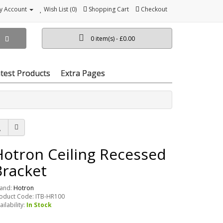
y Account
Wish List (0)
Shopping Cart
Checkout
0 item(s) - £0.00
test Products
Extra Pages
Hotron Ceiling Recessed
Bracket
and:
Hotron
oduct Code: ITB-HR100
ailability:
In Stock