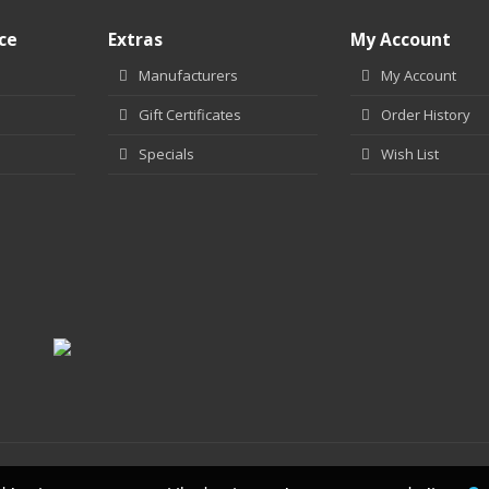
ce
Extras
My Account
Manufacturers
My Account
Gift Certificates
Order History
Specials
Wish List