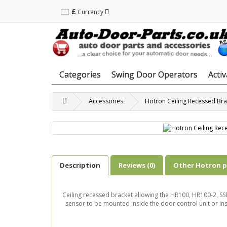
£
Currency
Categories
Swing Door Operators
Acti
Accessories
Hotron Ceiling Recessed Bra
Description
Reviews (0)
Other Hotron 
Ceiling recessed bracket allowing the HR100, HR100-2,
sensor to be mounted inside the door control unit or insi