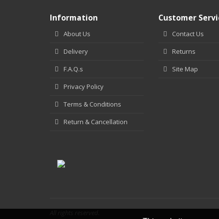
Information
Customer Servi
About Us
Contact Us
Delivery
Returns
F.A.Q.s
Site Map
Privacy Policy
Terms & Conditions
Return & Cancellation
All rights reserved.