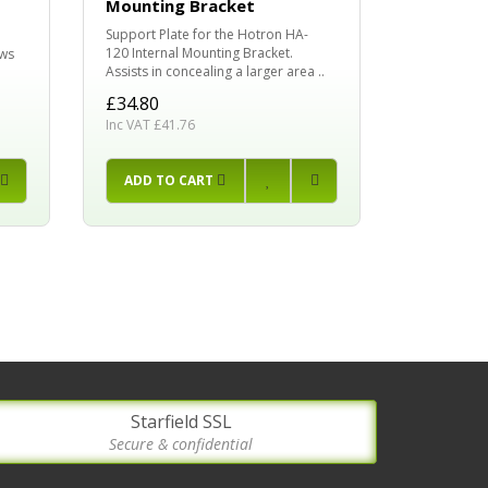
Mounting Bracket
Hotron HR1
Support Plate for the Hotron HA-
HR94D, HR9
120 Internal Mounting Bracket.
ows
£19.99
Assists in concealing a larger area ..
Inc VAT £23
£34.80
Inc VAT £41.76
PRE-O
ADD TO CART
Starfield SSL
Secure & confidential