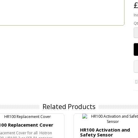
£
In
Qt
Related Products
100 Replacement Cover
HR100 Activation and
acement Cover for all Hotron
Safety Sensor